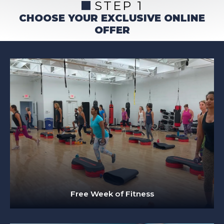
STEP 1
CHOOSE YOUR EXCLUSIVE ONLINE
OFFER
Free Week of Fitness