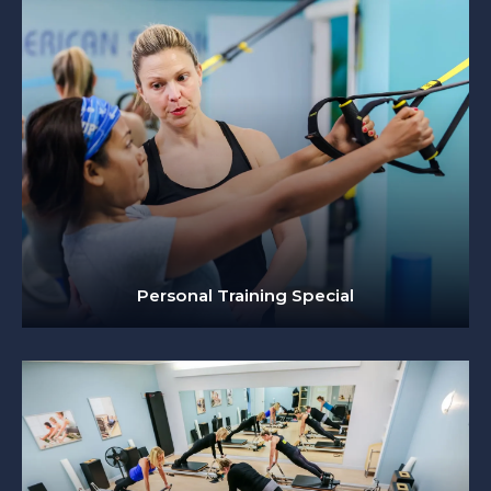
Personal Training Special