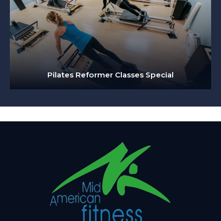
Pilates Reformer Classes Special