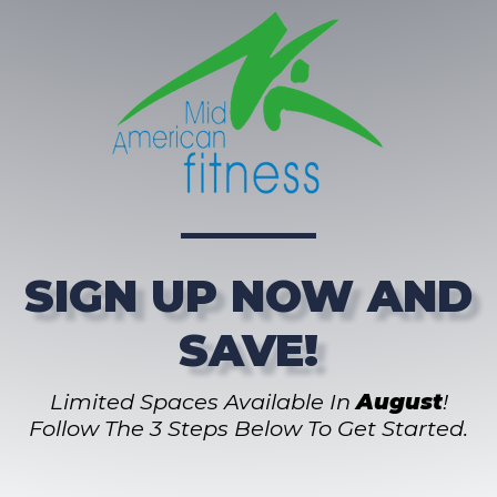
SIGN UP NOW AND
SAVE!
Limited Spaces Available In
August
!
Follow The 3 Steps Below To Get Started.