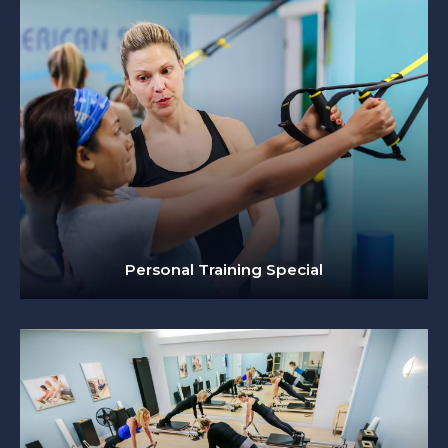
Personal Training Special