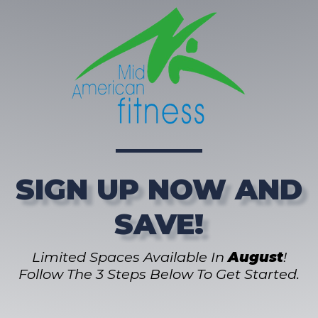
SIGN UP NOW AND
SAVE!
Limited Spaces Available In
August
!
Follow The 3 Steps Below To Get Started.