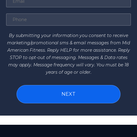
By submitting your information you consent to receive
marketing/promotional sms & email messages from Mid
American Fitness. Reply HELP for more assistance. Reply
STOP to opt-out of messaging. Messages & Data rates
may apply. Message frequency will vary. You must be 18
years of age or older.