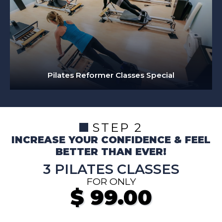
Pilates Reformer Classes Special
STEP 2
INCREASE YOUR CONFIDENCE & FEEL
BETTER THAN EVER!
3 PILATES CLASSES
FOR ONLY
$
99.00