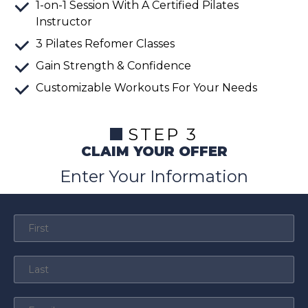
1-on-1 Session With A Certified Pilates
Instructor
3 Pilates Refomer Classes
Gain Strength & Confidence
Customizable Workouts For Your Needs
STEP 3
CLAIM YOUR OFFER
Enter Your Information