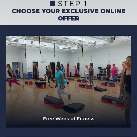
STEP 1
CHOOSE YOUR EXCLUSIVE ONLINE
OFFER
Free Week of Fitness