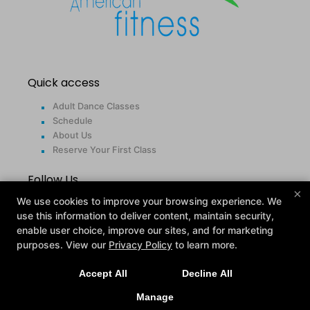
Quick access
Adult Dance Classes
Schedule
About Us
Reserve Your First Class
Follow Us
×
We use cookies to improve your browsing experience. We
Facebook
use this information to deliver content, maintain security,
Google
enable user choice, improve our sites, and for marketing
Instagram
purposes. View our
Privacy Policy
to learn more.
Contact
Accept All
Decline All
24425 Indoplex Circle, Farmington Hills, Michigan
Manage
48335