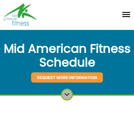
Mid American Fitness
Schedule
REQUEST MORE INFORMATION