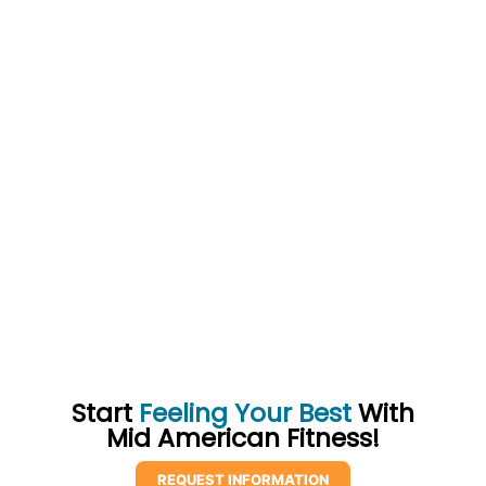
Start
Feeling Your Best
With
Mid American Fitness!
REQUEST INFORMATION