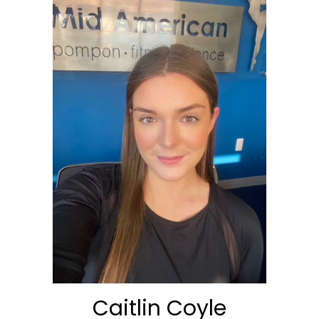
Caitlin Coyle