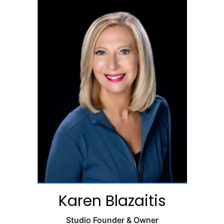
Karen Blazaitis
Studio Founder & Owner