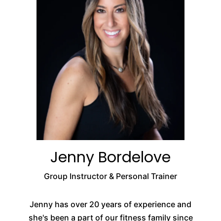
Jenny Bordelove
Group Instructor & Personal Trainer
Jenny has over 20 years of experience and
she's been a part of our fitness family since