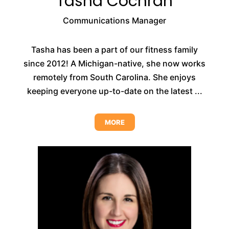
Tasha Cochran
Communications Manager
Tasha has been a part of our fitness family
since 2012! A Michigan-native, she now works
remotely from South Carolina. She enjoys
keeping everyone up-to-date on the latest ...
MORE