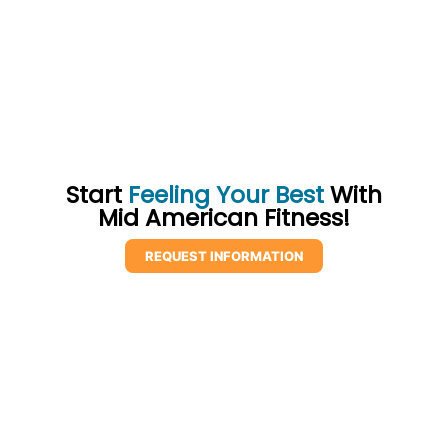
Start
Feeling Your Best
With
Mid American Fitness!
REQUEST INFORMATION