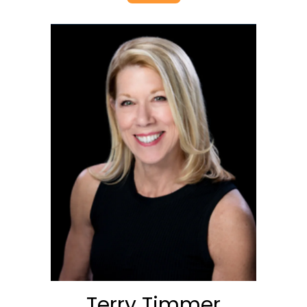
Terry Timmer