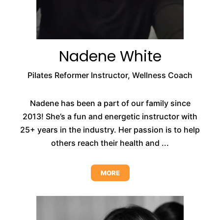
Nadene White
Pilates Reformer Instructor, Wellness Coach
Nadene has been a part of our family since
2013! She’s a fun and energetic instructor with
25+ years in the industry. Her passion is to help
others reach their health and ...
MORE