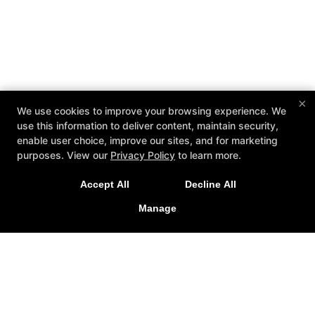
×
We use cookies to improve your browsing experience. We
use this information to deliver content, maintain security,
enable user choice, improve our sites, and for marketing
purposes. View our
Privacy Policy
to learn more.
Accept All
Decline All
Manage