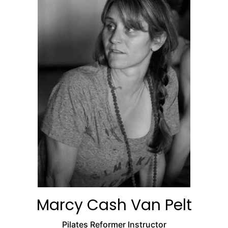
Marcy Cash Van Pelt
Pilates Reformer Instructor