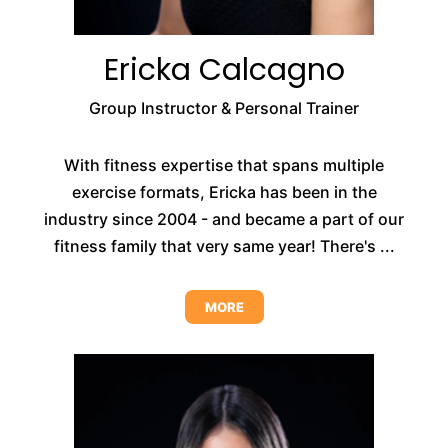
Ericka Calcagno
Group Instructor & Personal Trainer
With fitness expertise that spans multiple
exercise formats, Ericka has been in the
industry since 2004 - and became a part of our
fitness family that very same year! There's ...
MORE