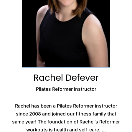
Rachel Defever
Pilates Reformer Instructor
Rachel has been a Pilates Reformer instructor
since 2008 and joined our fitness family that
same year! The foundation of Rachel's Reformer
workouts is health and self-care. ...