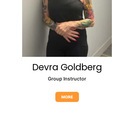
Devra Goldberg
Group Instructor
MORE