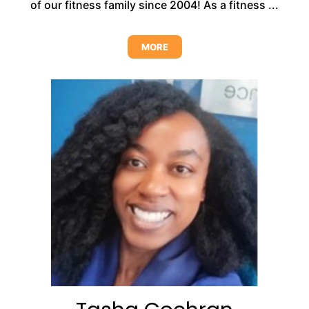
of our fitness family since 2004! As a fitness ...
MORE