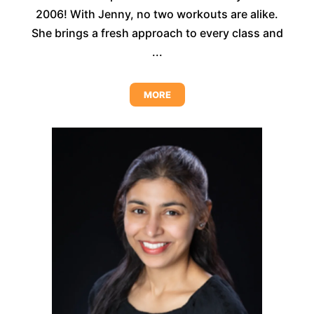
2006! With Jenny, no two workouts are alike.
She brings a fresh approach to every class and
...
MORE