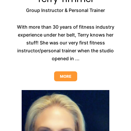
Group Instructor & Personal Trainer
With more than 30 years of fitness industry
experience under her belt, Terry knows her
stuff! She was our very first fitness
instructor/personal trainer when the studio
opened in ...
MORE