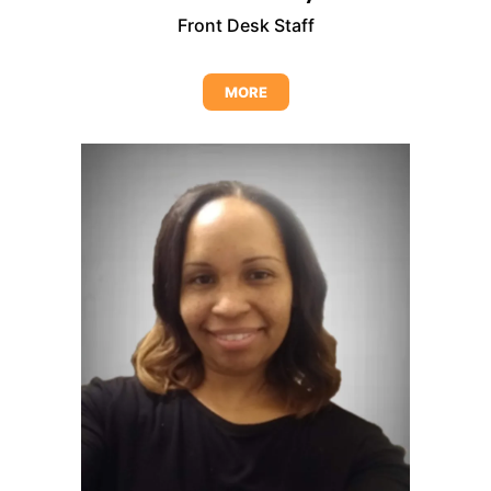
Front Desk Staff
MORE