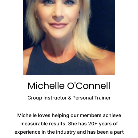
Michelle O'Connell
Group Instructor & Personal Trainer
Michelle loves helping our members achieve
measurable results. She has 20+ years of
experience in the industry and has been a part