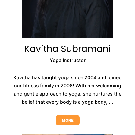
Kavitha Subramani
Yoga Instructor
Kavitha has taught yoga since 2004 and joined
our fitness family in 2008! With her welcoming
and gentle approach to yoga, she nurtures the
belief that every body is a yoga body, ...
MORE