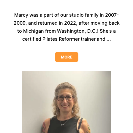
Marcy was a part of our studio family in 2007-
2009, and returned in 2022, after moving back
to Michigan from Washington, D.C.! She's a
certified Pilates Reformer trainer and ...
MORE