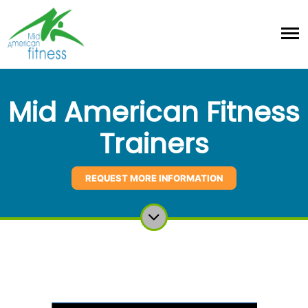
Mid American Fitness
Trainers
REQUEST MORE INFORMATION