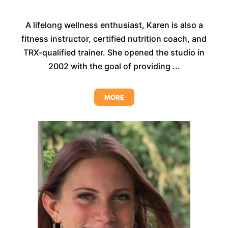
A lifelong wellness enthusiast, Karen is also a
fitness instructor, certified nutrition coach, and
TRX-qualified trainer. She opened the studio in
2002 with the goal of providing ...
MORE