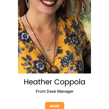
Heather Coppola
Front Desk Manager
MORE