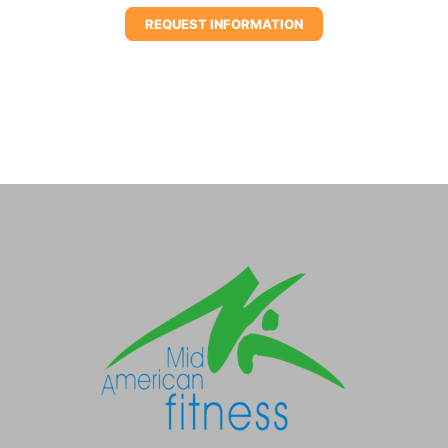
REQUEST INFORMATION