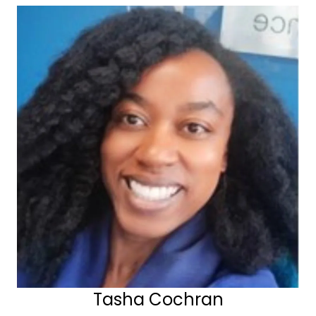
Tasha Cochran