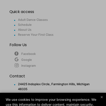
Quick access
Adult Dance Classes
Schedule
About Us
Reserve Your First Class
Follow Us
Facebook
Google
Instagram
Contact
24425 Indoplex Circle, Farmington Hills, Michigan
48335
(248) 477-5248
×
info@midamericanfit.com
We use cookies to improve your browsing experience. We
use this information to deliver content, maintain security,