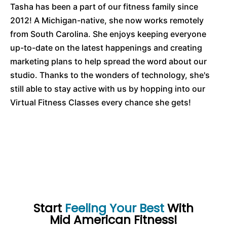
Tasha has been a part of our fitness family since
2012! A Michigan-native, she now works remotely
from South Carolina. She enjoys keeping everyone
up-to-date on the latest happenings and creating
marketing plans to help spread the word about our
studio. Thanks to the wonders of technology, she's
still able to stay active with us by hopping into our
Virtual Fitness Classes every chance she gets!
Start
Feeling Your Best
With
Mid American Fitness!