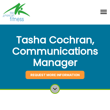
Tasha Cochran,
Communications
Manager
REQUEST MORE INFORMATION