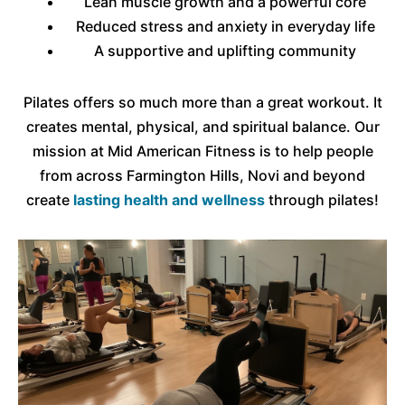
Lean muscle growth and a powerful core
Reduced stress and anxiety in everyday life
A supportive and uplifting community
Pilates offers so much more than a great workout. It
creates mental, physical, and spiritual balance. Our
mission at Mid American Fitness is to help people
from across Farmington Hills, Novi and beyond
create
lasting health and wellness
through pilates!