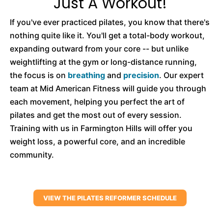
Just A Workout!
If you've ever practiced pilates, you know that there's
nothing quite like it. You'll get a total-body workout,
expanding outward from your core -- but unlike
weightlifting at the gym or long-distance running,
the focus is on
breathing
and
precision
. Our expert
team at Mid American Fitness will guide you through
each movement, helping you perfect the art of
pilates and get the most out of every session.
Training with us in Farmington Hills will offer you
weight loss, a powerful core, and an incredible
community.
VIEW THE PILATES REFORMER SCHEDULE