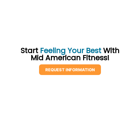
Start
Feeling Your Best
With
Mid American Fitness!
REQUEST INFORMATION