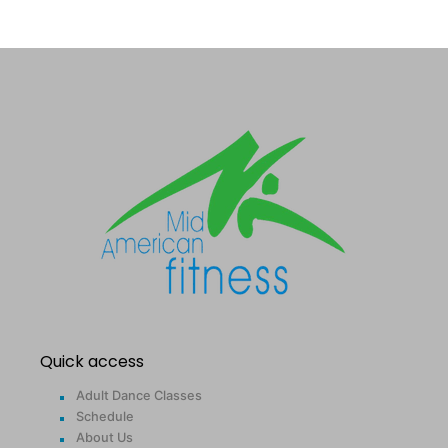
Quick access
Adult Dance Classes
Schedule
About Us