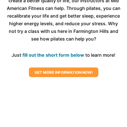
create a better quality of life, our instructors at Mid
confident and empowered through a practice
American Fitness can help. Through pilates, you can
that aligns with their body and goals.
recalibrate your life and get better sleep, experience
higher energy levels, and reduce your stress. Why
not try a class with us here in Farmington Hills and
see how pilates can help you?
Just
fill out the short form below
to learn more!
GET MORE INFORMATION NOW!