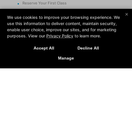
Reserve Your First Class
×
Follow Us
We use cookies to improve your browsing experience. We
use this information to deliver content, maintain security,
Facebook
enable user choice, improve our sites, and for marketing
Google
purposes. View our
Privacy Policy
to learn more.
Instagram
Accept All
Decline All
Contact
Manage
24425 Indoplex Circle, Farmington Hills, Michigan
48335
(248) 477-5248
info@midamericanfit.com
REQUEST INFORMATION
NOW!