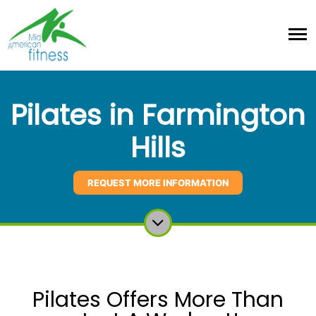
Pilates in Farmington
Hills
REQUEST MORE INFORMATION
Pilates Offers More Than