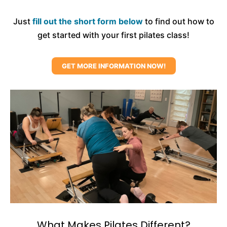
Just
fill out the short form below
to find out how to
get started with your first pilates class!
GET MORE INFORMATION NOW!
What Makes Pilates Different?