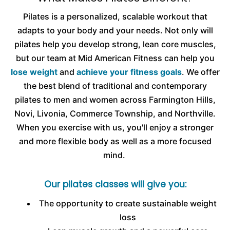
Pilates is a personalized, scalable workout that
adapts to your body and your needs. Not only will
pilates help you develop strong, lean core muscles,
but our team at Mid American Fitness can help you
lose weight
and
achieve your fitness goals
. We offer
the best blend of traditional and contemporary
pilates to men and women across Farmington Hills,
Novi, Livonia, Commerce Township, and Northville.
When you exercise with us, you'll enjoy a stronger
and more flexible body as well as a more focused
mind.
Our pilates classes will give you:
The opportunity to create sustainable weight
loss