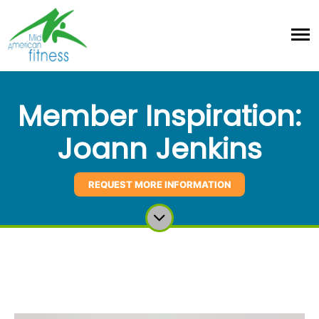
Member Inspiration:
Joann Jenkins
REQUEST MORE INFORMATION