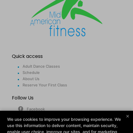
Quick access
Adult Dance Classes
Schedule
About Us
Reserve Your First Class
Follow Us
Facebook
×
Google
We use cookies to improve your browsing experience. We
Instagram
use this information to deliver content, maintain security,
enable user choice, improve our sites, and for marketing