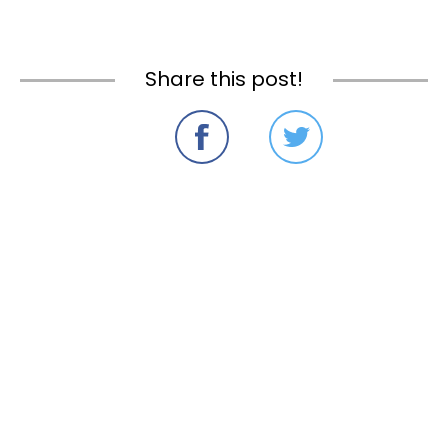
Share this post!