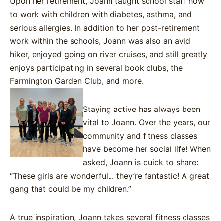
Upon her retirement, Joann taught school staff how
to work with children with diabetes, asthma, and
serious allergies. In addition to her post-retirement
work within the schools, Joann was also an avid
hiker, enjoyed going on river cruises, and still greatly
enjoys participating in several book clubs, the
Farmington Garden Club, and more.
Staying active has always been
vital to Joann. Over the years, our
community and fitness classes
have become her social life! When
as
ked, Joann is
quick to share
:
“These girls are wonderful... they’re fantastic! A great
gang that could be my children.”
A true inspiration, Joann takes several fitness classes