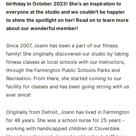
birthday in October 2023! She's an inspiration to
everyone at the studio and we couldn't be happier
to shine the spotlight on her! Read on to learn more
about our wonderful member!
Since 2007, Joann has been a part of our fitness
family! She originally discovered our studio by taking
fitness classes at local schools with our instructors,
through the Farmington Public Schools Parks and
Recreation. From there, she started coming to our
facility for classes and has been going strong with us
ever since!
Originally from Detroit, Joann has lived in Farmington
for 46 years. She was a school nurse for 25 years -
working with handicapped children at Cloverdale.