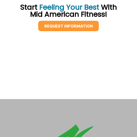
Start
Feeling Your Best
With
Mid American Fitness!
REQUEST INFORMATION