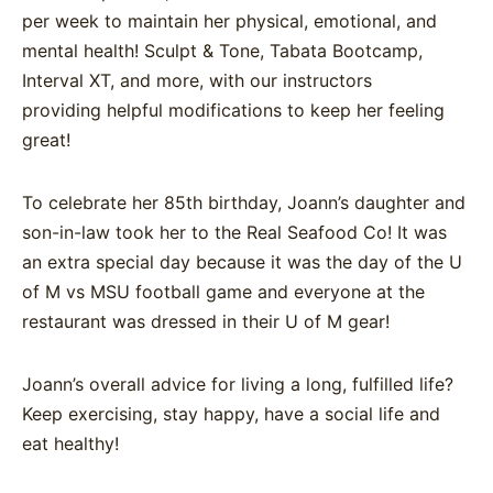
per week
to maintain her physical,
emotional, and
mental health!
Sculpt & Tone, Tabata
Bootcamp,
Interval XT, and more,
with our instructors
providing
helpful modifications to keep her
feeling
great!
To celebrate her 85th birthday, Joann’s daughter and
son-in-law took her to the Real Seafood Co! It was
an extra special day because it was the day of the U
of M vs MSU football game and everyone at the
restaurant was dressed in their U of M gear!
Joann’s overall advice for living a long, fulfilled life?
Keep exercising, stay happy, have a social life and
eat healthy!