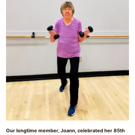
Our longtime member, Joann, celebrated her 85th