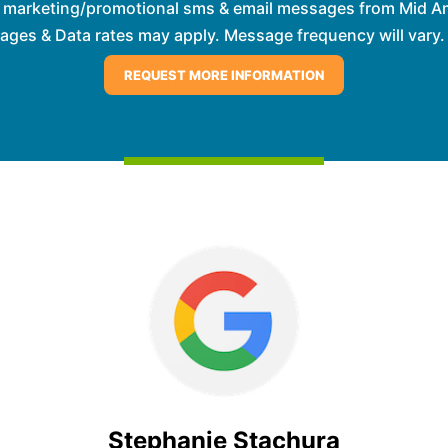
e marketing/promotional sms & email messages from Mid Am
es & Data rates may apply. Message frequency will vary. 
Stephanie Stachura