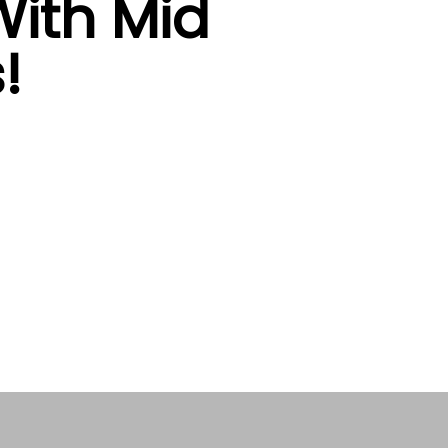
ith Mid
!