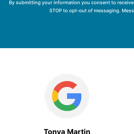
By submitting your information you consent to receiv
STOP to opt-out of messaging. Messag
Tonya Martin