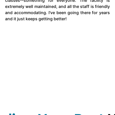
classes--something for everyone. The facility is
extremely well maintained, and all the staff is friendly
and accommodating. I've been going there for years
and it just keeps getting better!