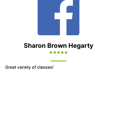
Sharon Brown Hegarty
Great variety of classes!