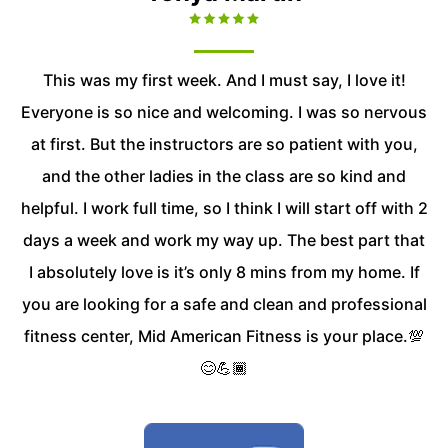
This was my first week. And I must say, I love it!
Everyone is so nice and welcoming. I was so nervous
at first. But the instructors are so patient with you,
and the other ladies in the class are so kind and
helpful. I work full time, so I think I will start off with 2
days a week and work my way up. The best part that
I absolutely love is it’s only 8 mins from my home. If
you are looking for a safe and clean and professional
fitness center, Mid American Fitness is your place.💯
😊💪🏾