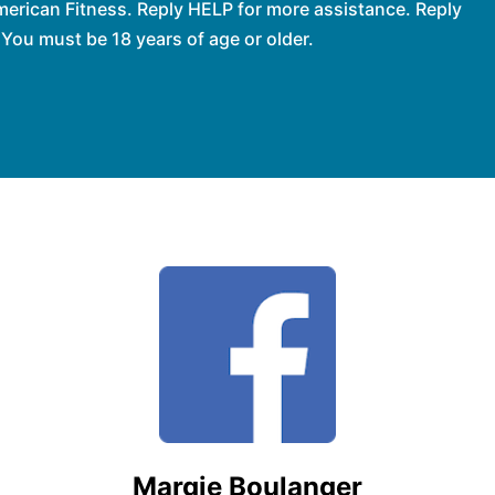
erican Fitness. Reply HELP for more assistance. Reply
You must be 18 years of age or older.
Margie Boulanger