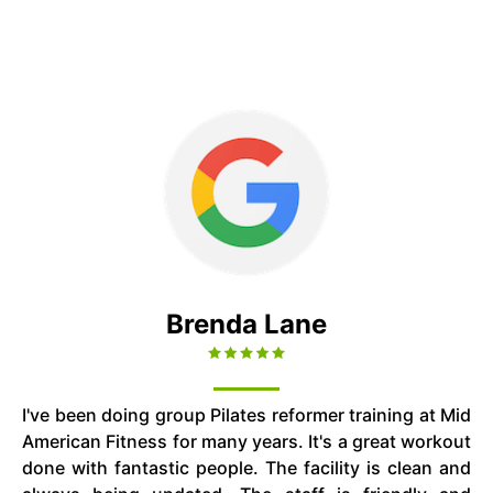
Brenda Lane
I've been doing group Pilates reformer training at Mid
American Fitness for many years. It's a great workout
done with fantastic people. The facility is clean and