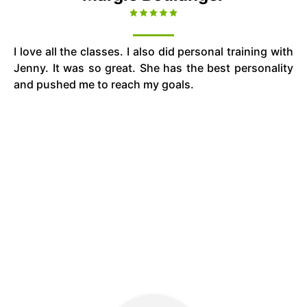
I love all the classes. I also did personal training with
Jenny. It was so great. She has the best personality
and pushed me to reach my goals.