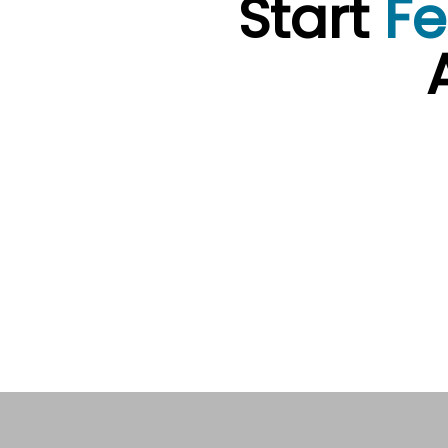
Start
Fe