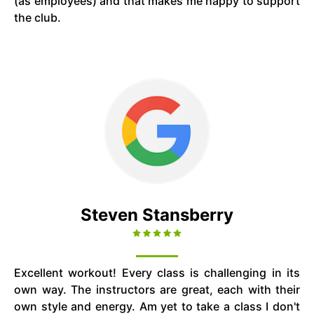
(as employees) and that makes me happy to support
the club.
Steven Stansberry
Excellent workout! Every class is challenging in its
own way. The instructors are great, each with their
own style and energy. Am yet to take a class I don't