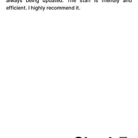
always being updated. The staff is friendly and
efficient. I highly recommend it.