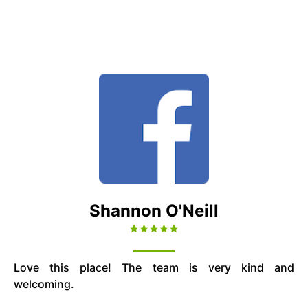
Shannon O'Neill
Love this place! The team is very kind and
welcoming.