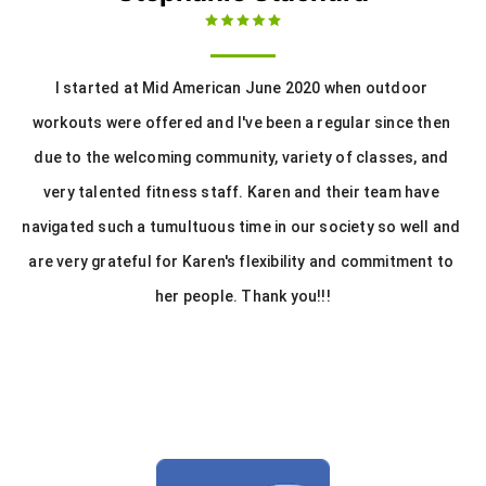
I started at Mid American June 2020 when outdoor 
workouts were offered and I've been a regular since then 
due to the welcoming community, variety of classes, and 
very talented fitness staff. Karen and their team have 
navigated such a tumultuous time in our society so well and 
are very grateful for Karen's flexibility and commitment to 
her people. Thank you!!!