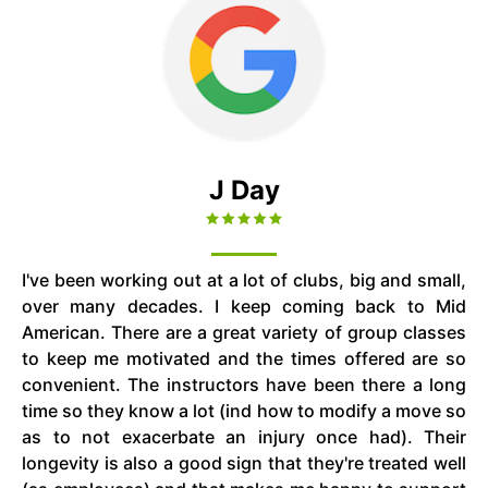
J Day
I've been working out at a lot of clubs, big and small,
over many decades. I keep coming back to Mid
American. There are a great variety of group classes
to keep me motivated and the times offered are so
convenient. The instructors have been there a long
time so they know a lot (ind how to modify a move so
as to not exacerbate an injury once had). Their
longevity is also a good sign that they're treated well