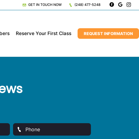
GET IN TOUCH NOW
(248) 477-5248
bers
Reserve Your First Class
REQUEST INFORMATION
iews