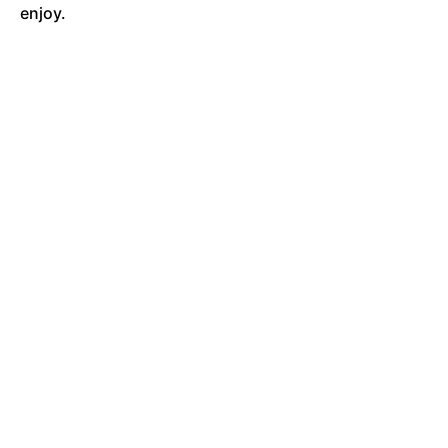
enjoy.