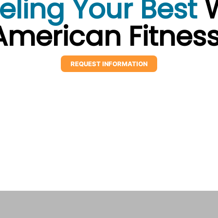
eling Your Best
W
American Fitness
REQUEST INFORMATION