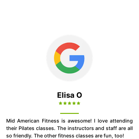
Elisa O
Mid American Fitness is awesome! I love attending
their Pilates classes. The instructors and staff are all
so friendly. The other fitness classes are fun, too!