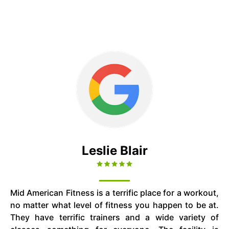
Leslie Blair
Mid American Fitness is a terrific place for a workout,
no matter what level of fitness you happen to be at.
They have terrific trainers and a wide variety of