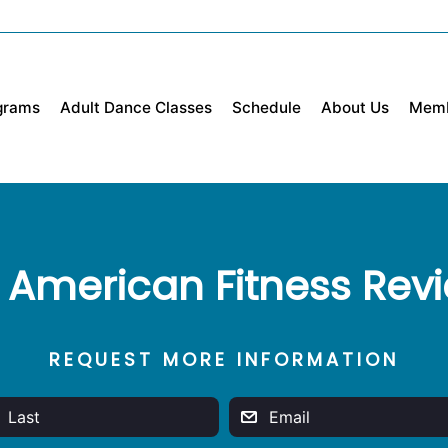
grams
Adult Dance Classes
Schedule
About Us
Mem
 American Fitness Rev
REQUEST MORE INFORMATION