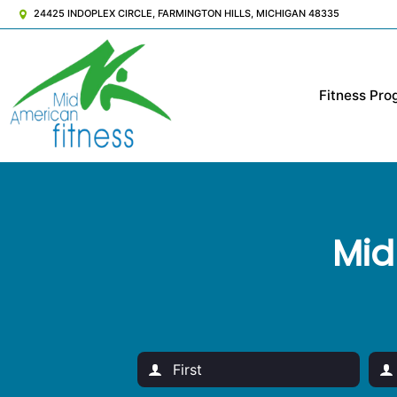
24425 INDOPLEX CIRCLE, FARMINGTON HILLS, MICHIGAN 48335
Fitness Pro
Mid