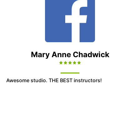
Mary Anne Chadwick
Awesome studio. THE BEST instructors!